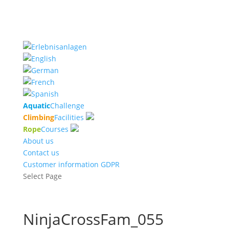
Aquatic
Challenge
Climbing
Facilities
Rope
Courses
About us
Contact us
Customer information GDPR
Select Page
NinjaCrossFam_055