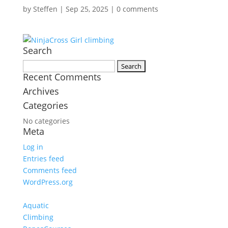
by
Steffen
|
Sep 25, 2025
|
0 comments
Search
Search
Recent Comments
for:
Archives
Categories
No categories
Meta
Log in
Entries feed
Comments feed
WordPress.org
Aquatic
Climbing