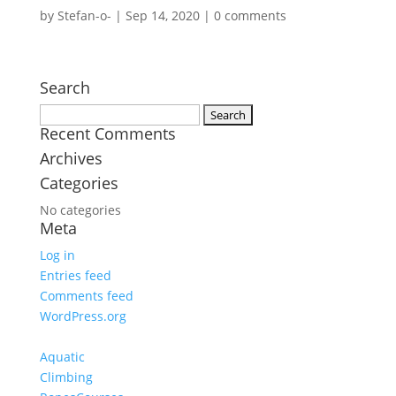
by
Stefan-o-
|
Sep 14, 2020
|
0 comments
Search
Search
Recent Comments
for:
Archives
Categories
No categories
Meta
Log in
Entries feed
Comments feed
WordPress.org
Aquatic
Climbing