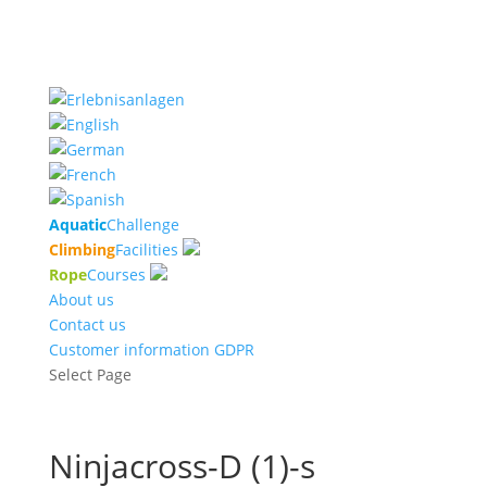
Aquatic
Challenge
Climbing
Facilities
Rope
Courses
About us
Contact us
Customer information GDPR
Select Page
Ninjacross-D (1)-s