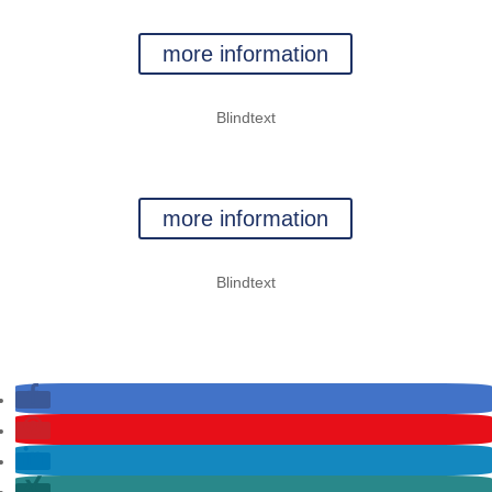
CLIMBING
more information
Blindtext
ROPES COURSES
more information
Blindtext