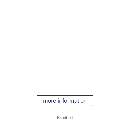
kein Text
jetzt aber
kein Text
WATER
more information
Blindtext