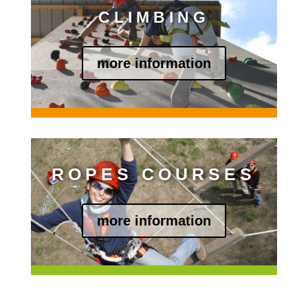
CLIMBING
more information
Blindtext
ROPES COURSES
more information
Blindtext