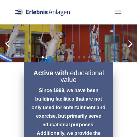
Active with
educational
value
Since 1999, we have been
building facilities that are not
only used for entertainment and
exercise, but primarily serve
educational purposes.
Additionally, we provide the