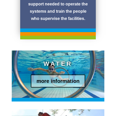
support needed to operate the
systems and train the people
who supervise the facilities.
kein Text
jetzt aber
kein Text
WATER
more information
Blindtext