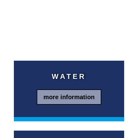
support needed to operate the
systems and train the people
who supervise the facilities.
kein Text
jetzt aber
kein Text
WATER
more information
Blindtext