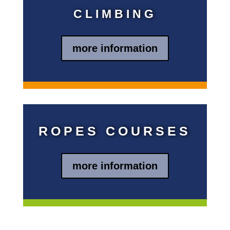
CLIMBING
more information
Blindtext
ROPES COURSES
more information
Blindtext