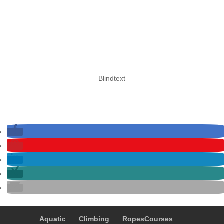
more information
Blindtext
Aquatic
Climbing
RopesCourses