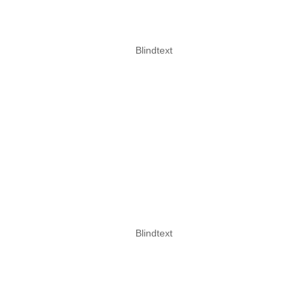
Blindtext
CLIMBING
more information
Blindtext
ROPES COURSES