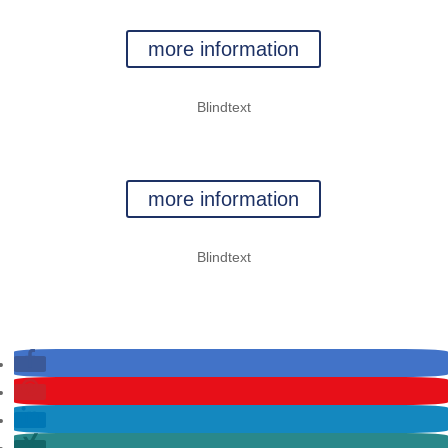
CLIMBING
more information
Blindtext
ROPES COURSES
more information
Blindtext