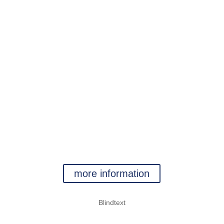
kein Text
jetzt aber
kein Text
WATER
more information
Blindtext