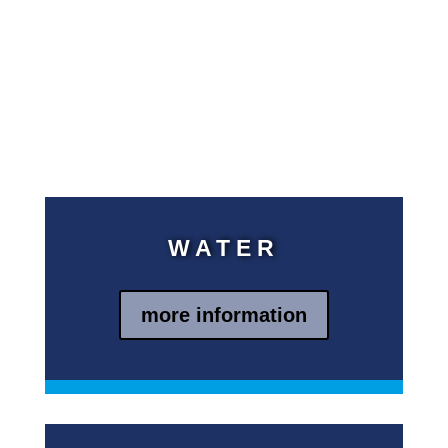
support needed to operate the
systems and train the people
who supervise the facilities.
kein Text
jetzt aber
kein Text
WATER
more information
Blindtext