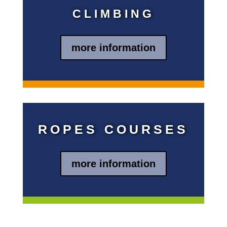
CLIMBING
more information
Blindtext
ROPES COURSES
more information
Blindtext