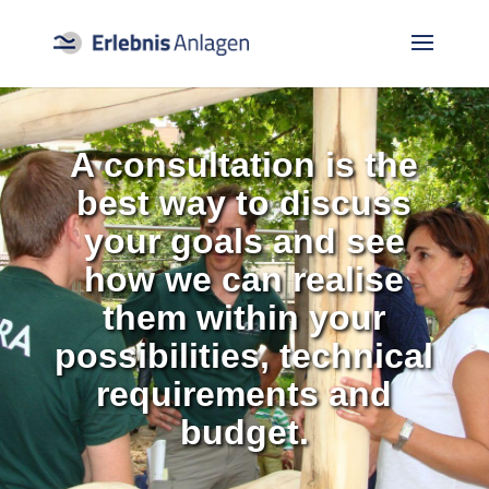
A consultation is the
best way to discuss
your goals and see
how we can realise
them within your
possibilities, technical
requirements and
budget.