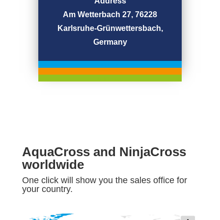
Address
Am Wetterbach 27, 76228
Karlsruhe-Grünwettersbach,
Germany
kein Text
but now
kein Text
AquaCross and NinjaCross
worldwide
One click will show you the sales office for
your country.