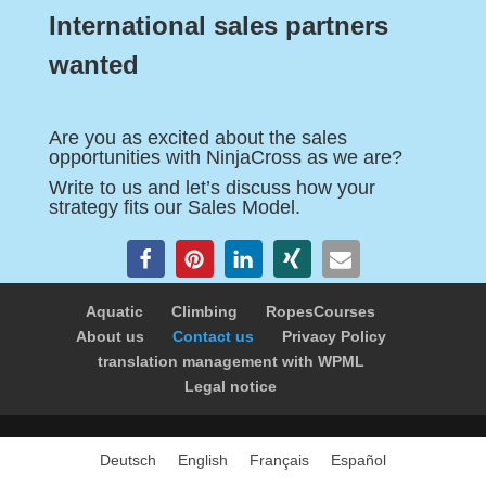
International sales partners
wanted
Are you as excited about the sales
opportunities with NinjaCross as we are?
Write to us and let’s discuss how your
strategy fits our Sales Model.
Aquatic
Climbing
RopesCourses
About us
Contact us
Privacy Policy
translation management with WPML
Legal notice
Deutsch
English
Français
Español