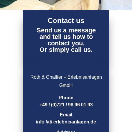
Contact us
Send us a message
and tell us how to
contact you.
Or simply call us.
Roth & Challier – Erlebnisanlagen
GmbH
Phone
+49 / (0)721 / 98 96 01 93
Email
info /at/ erlebnisanlagen.de