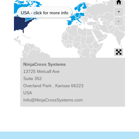
+
USA - click for more info
-
NinjaCross Systems
13725 Metcalf Ave
Suite 352
Overland Park , Kansas 66223
USA
Info@NinjaCrossSystems.com